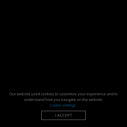
Our website used cookies to customize your experience and to
understand how you navigate on the website.
Cookie settings
I ACCEPT