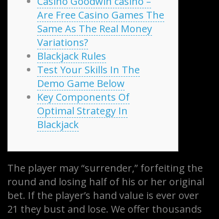
Casino Goodwin casino –
Are Free Casino Games The
Same As The Real Money
Variations?
Blackjack Rules
Test Your Skills In The
Demo Game Below
Key Components Of
Optimal Strategy In
Blackjack
The player may “surrender,” forfeiting the
round and losing half of his or her original
bet. If the player’s hand value is ever over
21 they bust and lose. We offer thousands