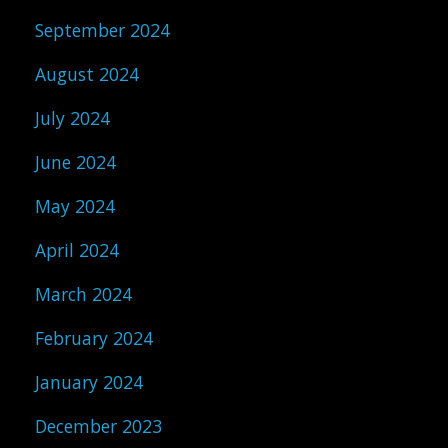
September 2024
August 2024
July 2024
June 2024
May 2024
April 2024
March 2024
February 2024
January 2024
December 2023