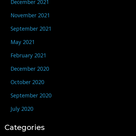
December 2021
November 2021
September 2021
May 2021
February 2021
December 2020
October 2020
September 2020
July 2020
Categories