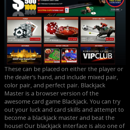
These can be placed on either the player or
the dealer’s hand, and include mixed pair,
color pair, and perfect pair. Blackjack
Master is a browser version of the
awesome card game Blackjack. You can try
out your luck and card skills and attempt to
become a blackjack master and beat the
house! Our blackjack interface is also one of