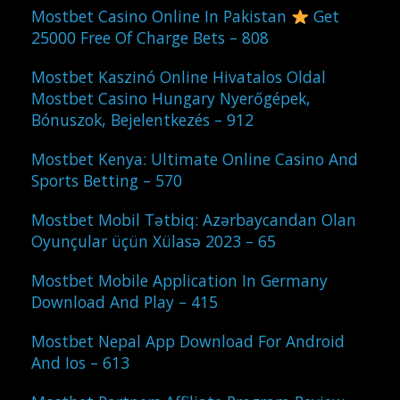
Mostbet Casino Online In Pakistan
Get
25000 Free Of Charge Bets – 808
Mostbet Kaszinó Online Hivatalos Oldal
Mostbet Casino Hungary Nyerőgépek,
Bónuszok, Bejelentkezés – 912
Mostbet Kenya: Ultimate Online Casino And
Sports Betting – 570
Mostbet Mobil Tətbiq: Azərbaycandan Olan
Oyunçular üçün Xülasə 2023 – 65
Mostbet Mobile Application In Germany
Download And Play – 415
Mostbet Nepal App Download For Android
And Ios – 613