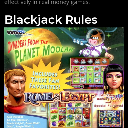
effectively in real money games.
Blackjack Rules