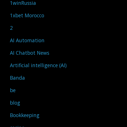
1winRussia
1xbet Morocco
2
AI Automation
AI Chatbot News
Artificial intelligence (AI)
Banda
be
blog
Bookkeeping