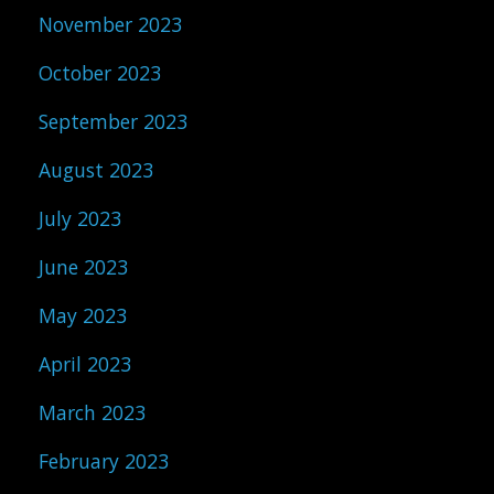
November 2023
October 2023
September 2023
August 2023
July 2023
June 2023
May 2023
April 2023
March 2023
February 2023