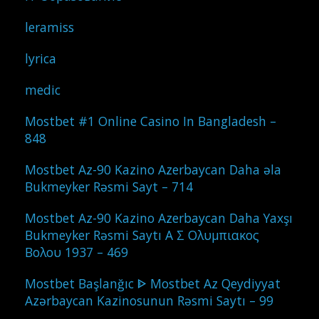
leramiss
lyrica
medic
Mostbet #1 Online Casino In Bangladesh –
848
Mostbet Az-90 Kazino Azerbaycan Daha əla
Bukmeyker Rəsmi Sayt – 714
Mostbet Az-90 Kazino Azerbaycan Daha Yaxşı
Bukmeyker Rəsmi Saytı Α Σ Ολυμπιακος
Βολου 1937 – 469
Mostbet Başlanğıc ᐈ Mostbet Az Qeydiyyat
Azərbaycan Kazinosunun Rəsmi Saytı – 99