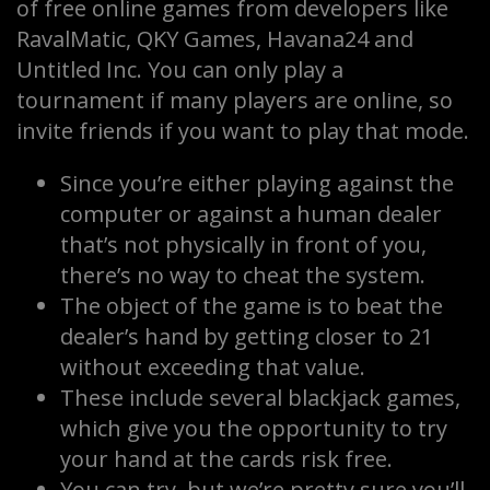
of free online games from developers like
RavalMatic, QKY Games, Havana24 and
Untitled Inc.
You can only play a
tournament if many players are online, so
invite friends if you want to play that mode.
Since you’re either playing against the
computer or against a human dealer
that’s not physically in front of you,
there’s no way to cheat the system.
The object of the game is to beat the
dealer’s hand by getting closer to 21
without exceeding that value.
These include several blackjack games,
which give you the opportunity to try
your hand at the cards risk free.
You can try, but we’re pretty sure you’ll