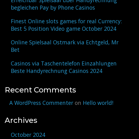
begleichen Pay by Phone Casinos
Finest Online slots games for real Currency:
Best 5 Position Video game October 2024
Online Spielsaal Ostmark via Echtgeld, Mr
Bet
Casinos via Taschentelefon Einzahlungen
Beste Handyrechnung Casinos 2024
Recent Comments
A WordPress Commenter
on
Hello world!
Archives
October 2024