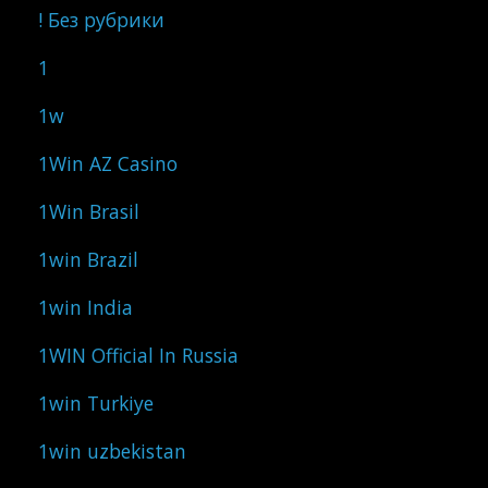
! Без рубрики
1
1w
1Win AZ Casino
1Win Brasil
1win Brazil
1win India
1WIN Official In Russia
1win Turkiye
1win uzbekistan