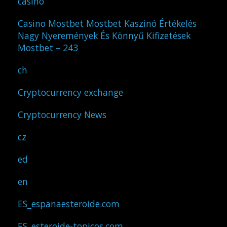
casino
Casino Mostbet Mostbet Kaszinó Értékelés
Nagy Nyeremények És Könnyű Kifizetések
Mostbet – 243
ch
Cryptocurrency exchange
Cryptocurrency News
cz
ed
en
ES_espanaesteroide.com
ES_esteroide-topicos.com