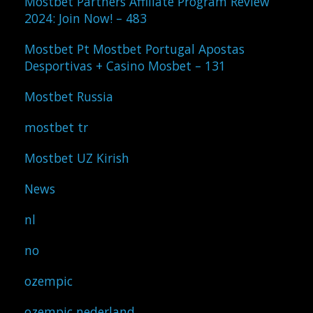
Mostbet Partners Affiliate Program Review
2024: Join Now! – 483
Mostbet Pt Mostbet Portugal Apostas
Desportivas + Casino Mosbet – 131
Mostbet Russia
mostbet tr
Mostbet UZ Kirish
News
nl
no
ozempic
ozempic nederland