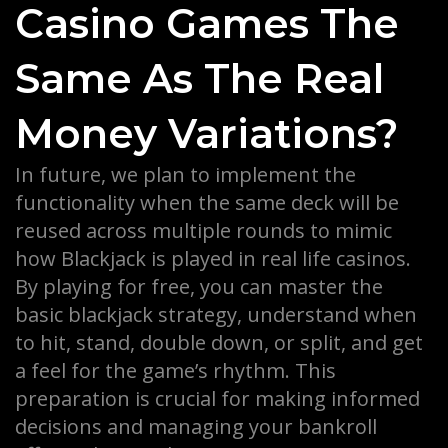
Casino Games The
Same As The Real
Money Variations?
In future, we plan to implement the
functionality when the same deck will be
reused across multiple rounds to mimic
how Blackjack is played in real life casinos.
By playing for free, you can master the
basic blackjack strategy, understand when
to hit, stand, double down, or split, and get
a feel for the game’s rhythm. This
preparation is crucial for making informed
decisions and managing your bankroll