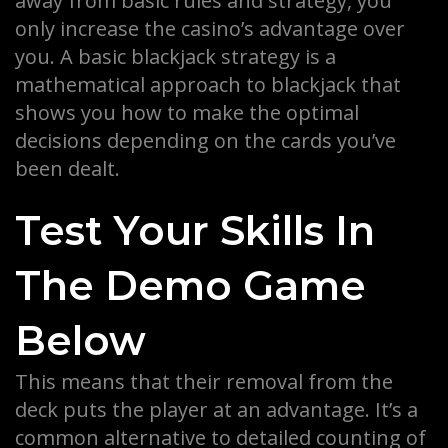
away from basic rules and strategy, you
only increase the casino’s advantage over
you. A basic blackjack strategy is a
mathematical approach to blackjack that
shows you how to make the optimal
decisions depending on the cards you’ve
been dealt.
Test Your Skills In
The Demo Game
Below
This means that their removal from the
deck puts the player at an advantage. It’s a
common alternative to detailed counting of