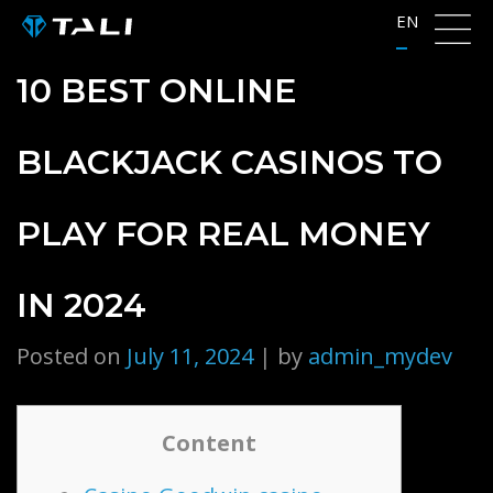
Skip
EN
to
content
10 BEST ONLINE
BLACKJACK CASINOS TO
PLAY FOR REAL MONEY
IN 2024
Posted on
July 11, 2024
|
by
admin_mydev
Content