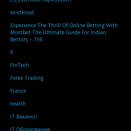
es-steroid
Experience The Thrill Of Online Betting With
Mostbet The Ultimate Guide For Indian
Bettors – 716
fi
FinTech
Forex Trading
France
health
IT Вакансії
IT Образование