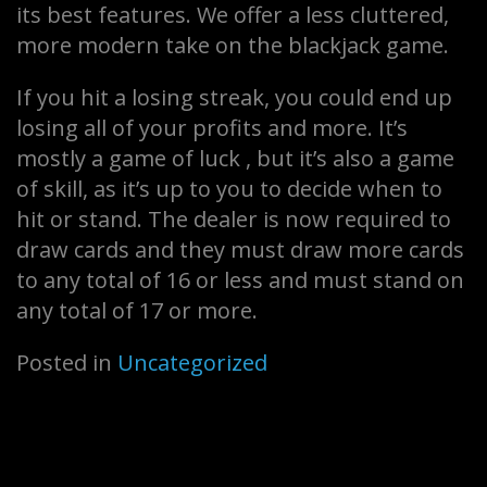
its best features. We offer a less cluttered,
more modern take on the blackjack game.
If you hit a losing streak, you could end up
losing all of your profits and more. It’s
mostly a game of luck , but it’s also a game
of skill, as it’s up to you to decide when to
hit or stand. The dealer is now required to
draw cards and they must draw more cards
to any total of 16 or less and must stand on
any total of 17 or more.
Posted in
Uncategorized