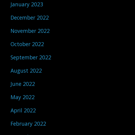
January 2023
December 2022
November 2022
October 2022
September 2022
August 2022
June 2022
May 2022
April 2022
February 2022