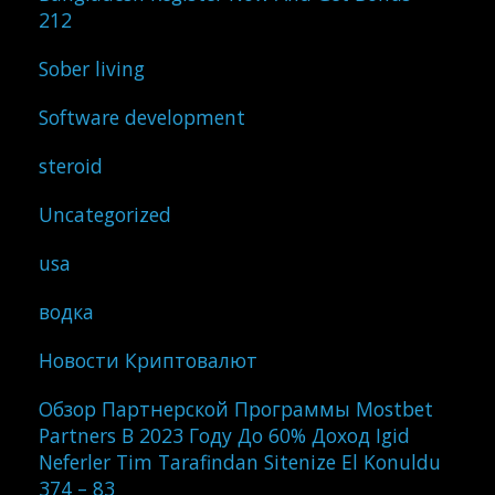
212
Sober living
Software development
steroid
Uncategorized
usa
водка
Новости Криптовалют
Обзор Партнерской Программы Mostbet
Partners В 2023 Году До 60% Доход Igid
Neferler Tim Tarafindan Sitenize El Konuldu
374 – 83