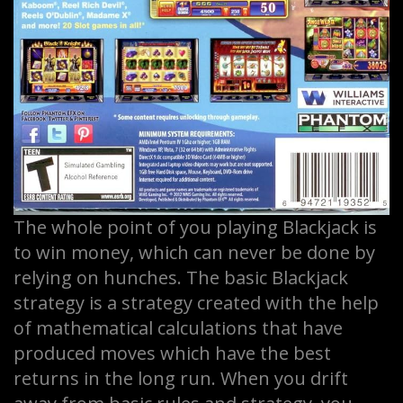
The whole point of you playing Blackjack is
to win money, which can never be done by
relying on hunches. The basic Blackjack
strategy is a strategy created with the help
of mathematical calculations that have
produced moves which have the best
returns in the long run. When you drift