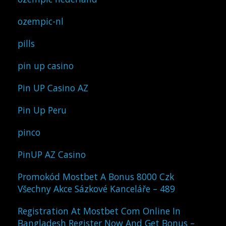
ozempic-nl
pills
pin up casino
Pin UP Casino AZ
Pin Up Peru
pinco
PinUP AZ Casino
Promokód Mostbet A Bonus 8000 Czk
Všechny Akce Sázkové Kanceláře – 489
Registration At Mostbet Com Online In
Bangladesh Register Now And Get Bonus –