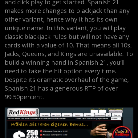
and click play to get started. Spanish 21
makes more changes to blackjack than any
other variant, hence why it has its own
unique name. In this variant, you will play
classic blackjack rules but will not have any
cards with a value of 10. That means all 10s,
Jacks, Queens, and Kings are unavailable. To
build a winning hand in Spanish 21, you’ll
need to take the hit option every time.
Despite its dramatic overhaul of the game,
Spanish 21 has a generous RTP of over
99.50percent.