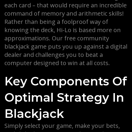
each card – that would require an incredible
command of memory and arithmetic skills!
Rather than being a foolproof way of
knowing the deck, Hi-Lo is based more on
approximations. Our free community
blackjack game puts you up against a digital
dealer and challenges you to beat a
computer designed to win at all costs.
Key Components Of
Optimal Strategy In
Blackjack
Simply select your game, make your bets,