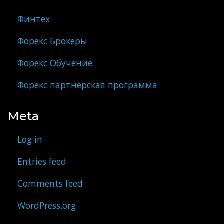
Финтех
Форекс Брокеры
Форекс Обучение
Форекс партнерская программа
Meta
Log in
Entries feed
Comments feed
WordPress.org