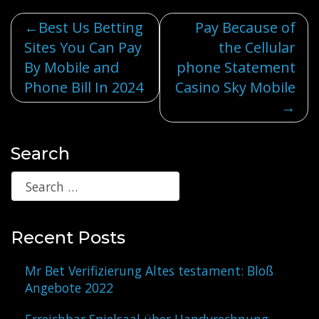
Post
Best Us Betting
Pay Because of
Sites You Can Pay
the Cellular
navigation
By Mobile and
phone Statement
Phone Bill In 2024
Casino Sky Mobile
Search
Recent Posts
Mr Bet Verifizierung Altes testament: Bloß
Angebote 2022
Erreichbar Spielsaal über Handyrechnung