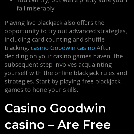
fail miserably.
Playing live blackjack also offers the
opportunity to try out advanced strategies,
including card counting and shuffle
tracking.
casino Goodwin casino
After
deciding on your casino games haven, the
subsequent step involves acquainting
yourself with the online blackjack rules and
strategies. Start by playing free blackjack
games to hone your skills.
Casino Goodwin
casino – Are Free