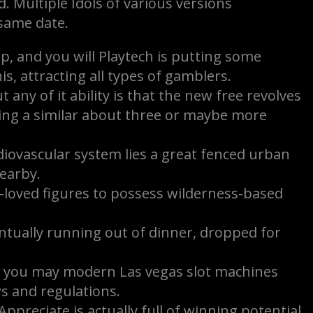
led. Multiple Idols of various versions
 same date.
p, and you will Playtech is putting some
is, attracting all types of gamblers.
t any of it ability is that the new free revolves
etting a similar about three or maybe more
rdiovascular system lies a great fenced urban
nearby.
r-loved figures to possess wilderness-based
ntually running out of dinner, dropped for
nd you may modern Las vegas slot machines
s and regulations.
reciate is actually full of winning potential