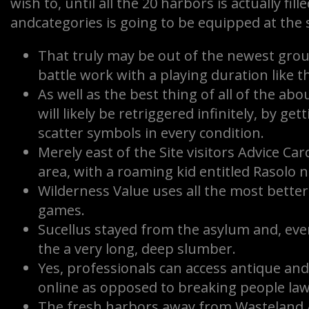
wish to, until all the 20 harbors is actually fil
andcategories is going to be equipped at the
That truly may be out of the newest grou
battle work with a playing duration like th
As well as the best thing of all of the abou
will likely be retriggered infinitely, by g
scatter symbols in every condition.
Merely east of the Site visitors Advice Ca
area, with a roaming kid entitled Rasolo 
Wilderness Value uses all the most bette
games.
Sucellus stayed from the asylum and, eve
the a very long, deep slumber.
Yes, professionals can access antique a
online as opposed to breaking people law
The fresh harbors away from Wasteland App