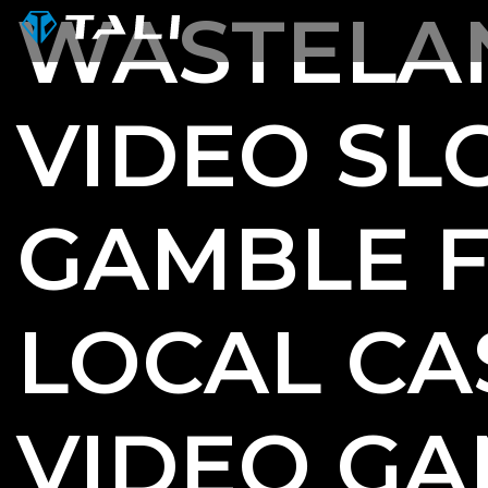
Skip
WASTELA
to
content
VIDEO SL
GAMBLE 
LOCAL CA
VIDEO G