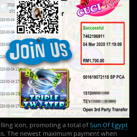
lling icon, promoting a total of
Sun Of Egypt
igns. The newest maximum payment when