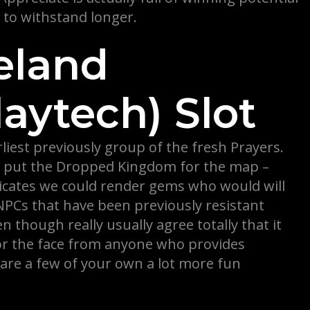
 to withstand longer.
eland
aytech) Slot
rliest previously group of the fresh Prayers.
 to put the Dropped Kingdom for the map –
dicates we could render gems who would will
NPCs that have been previously resistant
n though really usually agree totally that it
for the face from anyone who provides
 are a few of your own a lot more fun