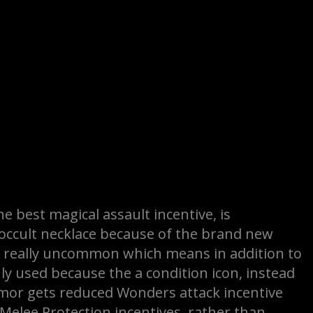
e best magical assault incentive, is
 occult necklace because of the brand new
ng really uncommon which means in addition to
y used because the a condition icon, instead
rmor gets reduced Wonders attack incentive
 Melee Protection incentives, rather than