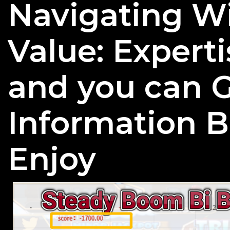
Navigating W
Value: Expert
and you can
Information B
Enjoy