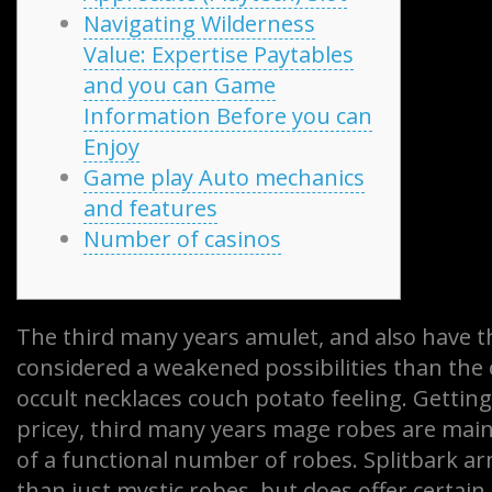
Navigating Wilderness
Value: Expertise Paytables
and you can Game
Information Before you can
Enjoy
Game play Auto mechanics
and features
Number of casinos
The third many years amulet, and also have th
considered a weakened possibilities than the
occult necklaces couch potato feeling. Getti
pricey, third many years mage robes are mainl
of a functional number of robes.
Splitbark a
than just mystic robes, but does offer certain