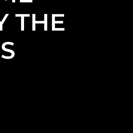
Y THE
S