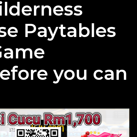
ilderness
ise Paytables
 Game
efore you can