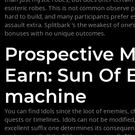
esoteric robes. This is not common observe pe
hard to build, and many participants prefer e
assault extra. Splitbark ‘s the weakest of one
bonuses with no unique outcomes.
Prospective
Earn: Sun Of 
machine
You can find Idols since the loot of enemies, 
quests or timelines. Idols can not be modifie
excellent suffix one determines its conseque