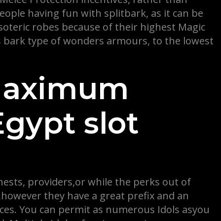
ople having fun with splitbark, as it can be
soteric robes because of their highest Magic
’s bark type of wonders armours, to the lowest
 Maximum
Egypt slot
chests, providers,or while the perks out of
d,however they have a great prefix and an
nces. You can permit as numerous Idols asyou