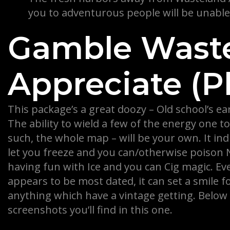
you to adventurous people will be unable
Gamble Wast
Appreciate (Pl
This package’s a great doozy – Old school’s ea
The ability to wield a few of the energy one
such, the whole map – will be your own. It in
let you freeze and you can/otherwise poison 
having fun with Ice and you can Cig magic. Eve
appears to be most dated, it can set a smile 
anything which have a vintage getting. Below
screenshots you’ll find in this one.