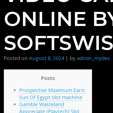
ONLINE B
SOFTSWIS
Posted on
August 8, 2024
|
by
admin_mydev
Posts
Prospective Maximum Earn:
Sun Of Egypt slot machine
Gamble Wasteland
Appreciate (Playtech) Slot