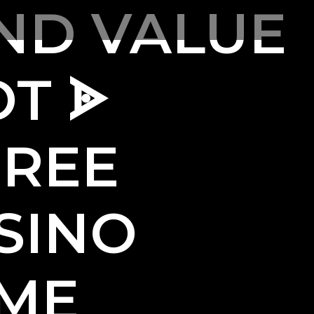
ND VALUE
OT ᗎ
FREE
SINO
AME