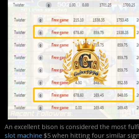
An excellent bison is considered the most fulfi
slot machine
$5 when hitting four similar s